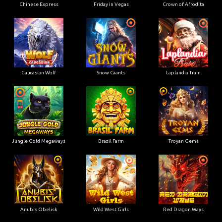
Chinese Express
Friday in Vegas
Crown of Afrodita
Caucasian Wolf
Snow Giants
Laplandia Train
Jungle Gold Megaways
Brazil Farm
Troyan Gems
Anubis Obelisk
Wild West Girls
Red Dragon Ways