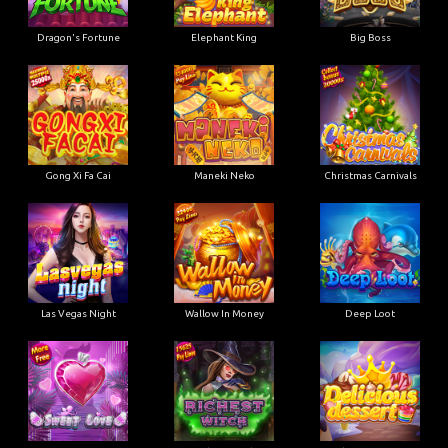
Dragon's Fortune
Elephant King
Big Boss
Gong Xi Fa Cai
Maneki Neko
Christmas Carnivals
Las Vegas Night
Wallow In Money
Deep Loot