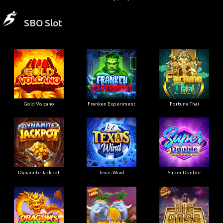
SBO Slot
Gold Volcano
Franken Experiment
Fortune Thai
Dynamite Jackpot
Texas Wind
Super Double