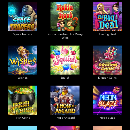
Space Traders
Robin Hood and his Merry
The Big Deal
Wins
Wishes
Squish
Dragon Coins
Irish Coins
Thor of Asgard
Neon Blaze