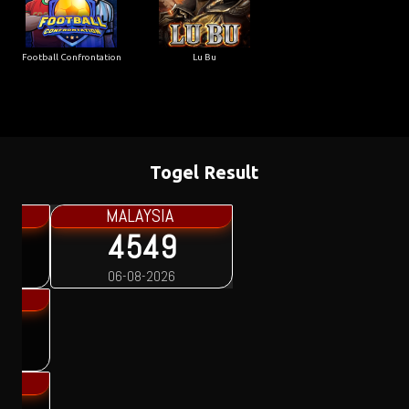
Football Confrontation
Lu Bu
Togel Result
MALAYSIA
4549
06-08-2026