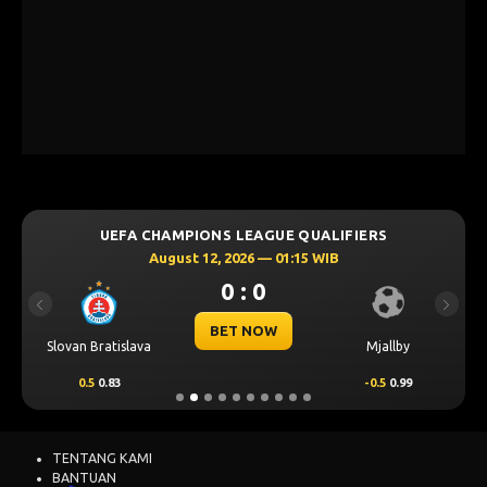
UEFA CHAMPIONS LEAGUE QUALIFIERS
August 12, 2026 — 01:15 WIB
0 : 0
Previous
Next
BET NOW
Slovan Bratislava
Mjallby
0.5
0.83
-0.5
0.99
TENTANG KAMI
BANTUAN