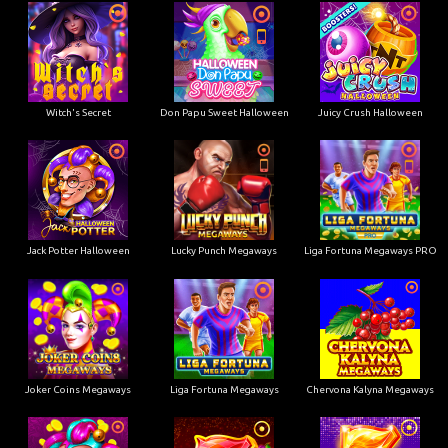
Witch's Secret
Don Papu Sweet Halloween
Juicy Crush Halloween
Jack Potter Halloween
Lucky Punch Megaways
Liga Fortuna Megaways PRO
Joker Coins Megaways
Liga Fortuna Megaways
Chervona Kalyna Megaways