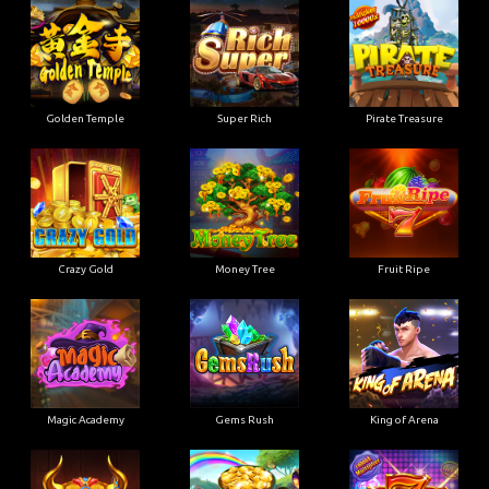
Golden Temple
Super Rich
Pirate Treasure
Crazy Gold
Money Tree
Fruit Ripe
Magic Academy
Gems Rush
King of Arena