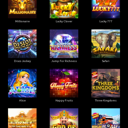
Millionaire
Lucky Clover
Lucky 777
Disco Jockey
Jump For Richness
Safari
Alice
Happy Fruits
Three Kingdoms