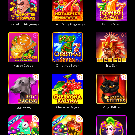
Jack Potter Megaways
Hot and Spicy Megaways
Combo Seven
Happy Cookie
Christmas Seven
Inca Son
Iggy Racing
Chervona Kalyna
Royal Kitties