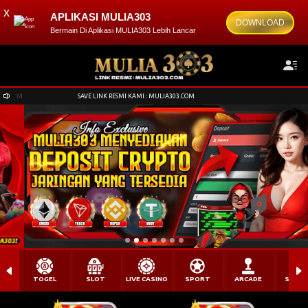
x
APLIKASI MULIA303
DOWNLOAD
Bermain Di Aplikasi MULIA303 Lebih Lancar
SAVE LINK RESMI KAMI : MULIA303.COM
SAVE LINK RESMI KAMI : MULIA303.COM
TOGEL
SLOT
LIVE CASINO
SPORT
ARCADE
SABU