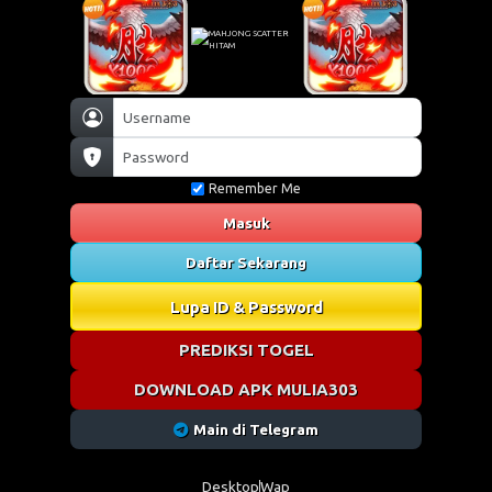
Remember Me
Masuk
Daftar Sekarang
Lupa ID & Password
PREDIKSI TOGEL
DOWNLOAD APK MULIA303
Main di Telegram
Desktop
Wap