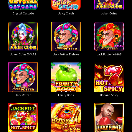
Crystal Cascade
Juicy Crush
Joker Coins
Joker Coins X-MAS
Jack Potter Deluxe
Jack Potter X-MAS
Jack Potter
Fruity Book
Hot and Spicy