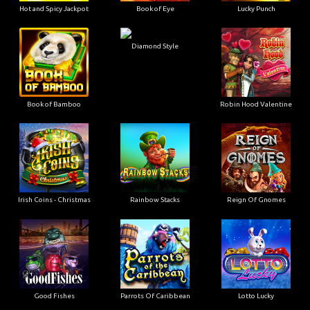
Hot and Spicy Jackpot
Book of Eye
Lucky Punch
Diamond Style
Book of Bamboo
Robin Hood Valentine
Irish Coins - Christmas
Rainbow Stacks
Reign Of Gnomes
Good Fishes
Parrots Of Caribbean
Lotto Lucky