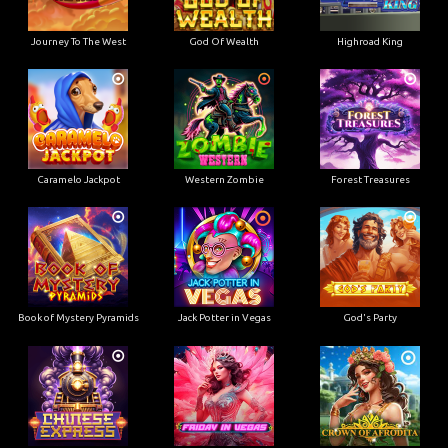
Journey To The West
God Of Wealth
Highroad King
Caramelo Jackpot
Western Zombie
Forest Treasures
Book of Mystery Pyramids
Jack Potter in Vegas
God's Party