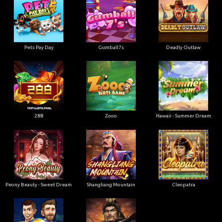
Pets Pay Day
Gumball7s
Deadly Outlaw
288
Zooo
Hawaii - Summer Dream
Peony Beauty - Sweet Dream
Shangliang Mountain
Cleopatra