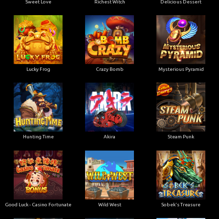
Sweet Love
Richest Witch
Delicious Dessert
Lucky Frog
Crazy Bomb
Mysterious Pyramid
Hunting Time
Akira
Steam Punk
Good Luck - Casino Fortunate
Wild West
Sobek's Treasure