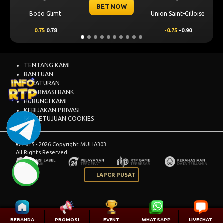
ET NOW
BET N
Union Saint-Gilloise
Kairat Almaty (n)
-0.75
-0.90
0.00
0.82
TENTANG KAMI
BANTUAN
PERATURAN
INFORMASI BANK
HUBUNGI KAMI
KEBIJAKAN PRIVASI
PERSETUJUAN COOKIES
© 2015 - 2026 Copyright MULIA303.
All Rights Reserved.
LAPOR PUSAT
BERANDA
PROMOSI
EVENT
WHATSAPP
LIVECHAT