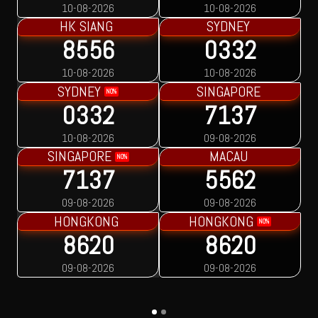
10-08-2026
10-08-2026
HK SIANG
SYDNEY
8556
0332
10-08-2026
10-08-2026
SYDNEY
SINGAPORE
NO%
0332
7137
10-08-2026
09-08-2026
SINGAPORE
MACAU
NO%
7137
5562
09-08-2026
09-08-2026
HONGKONG
HONGKONG
NO%
8620
8620
09-08-2026
09-08-2026