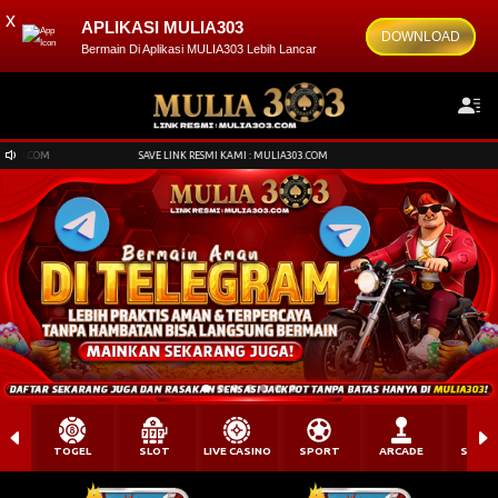
x
APLIKASI MULIA303
DOWNLOAD
Bermain Di Aplikasi MULIA303 Lebih Lancar
.COM
SAVE LINK RESMI KAMI : MULIA303.COM
TOGEL
SLOT
LIVE CASINO
SPORT
ARCADE
SABU