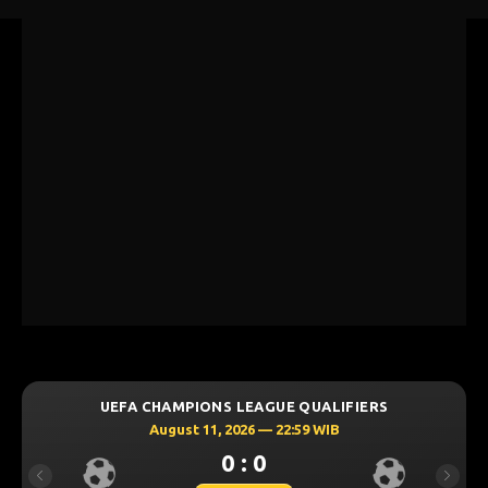
S LEAGUE QUALIFIERS
UEFA CHAMPIONS LEA
 2026 — 22:59 WIB
August 11, 2026 
0 : 0
0 : 
Previous
Next