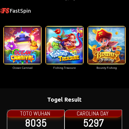
FastSpin
Ocean Carnival
Fishing Treasure
Bounty Fishing
Togel Result
TOTO WUHAN
CAROLINA DAY
8035
5297