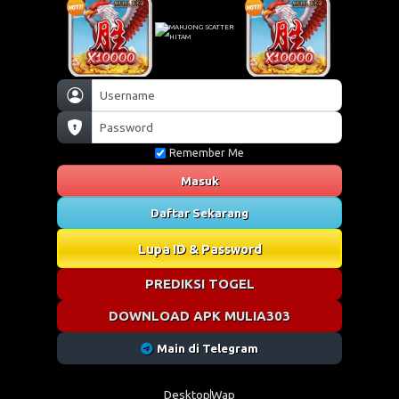
Remember Me
Masuk
Daftar Sekarang
Lupa ID & Password
PREDIKSI TOGEL
DOWNLOAD APK MULIA303
Main di Telegram
Desktop
Wap