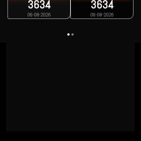
3634
3634
06-08-2026
06-08-2026