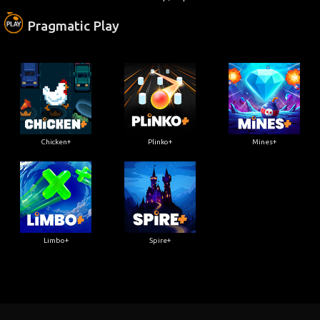
Pragmatic Play
Chicken+
Plinko+
Mines+
Limbo+
Spire+