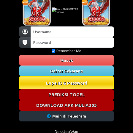
Remember Me
Masuk
Daftar Sekarang
Lupa ID & Password
PREDIKSI TOGEL
DOWNLOAD APK MULIA303
Main di Telegram
Desktop
Wap