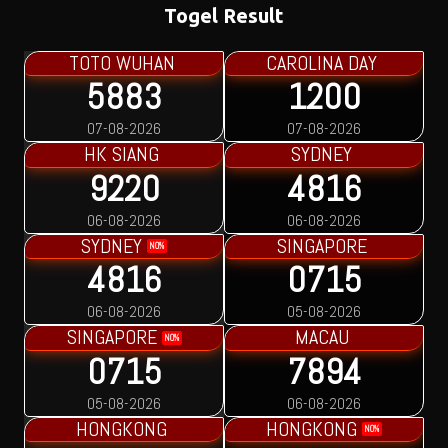
Togel Result
TOTO WUHAN
CAROLINA DAY
5883
1200
07-08-2026
07-08-2026
HK SIANG
SYDNEY
9220
4816
06-08-2026
06-08-2026
SYDNEY
SINGAPORE
NO%
4816
0715
06-08-2026
05-08-2026
SINGAPORE
MACAU
NO%
0715
7894
05-08-2026
06-08-2026
HONGKONG
HONGKONG
NO%