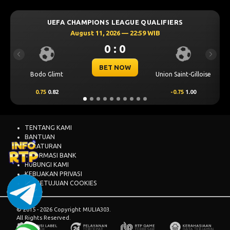
LEAGUE QUALIFIERS
UEFA CHAMPIONS LEAGU
26 — 22:59 WIB
August 12, 2026 — 0
: 0
0 : 0
Previous
Next
 NOW
BET NOW
Union Saint-Gilloise
Lyon
-0.75
1.00
1
0.86
TENTANG KAMI
BANTUAN
PERATURAN
INFORMASI BANK
HUBUNGI KAMI
KEBIJAKAN PRIVASI
PERSETUJUAN COOKIES
© 2015 - 2026 Copyright MULIA303.
All Rights Reserved.