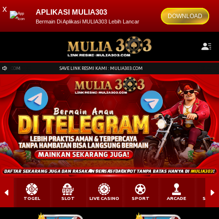
x
APLIKASI MULIA303
DOWNLOAD
Bermain Di Aplikasi MULIA303 Lebih Lancar
COM
SAVE LINK RESMI KAMI : MULIA303.COM
TOGEL
SLOT
LIVE CASINO
SPORT
ARCADE
SABU