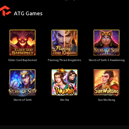
ATG Games
Elder God Baphomet
Flaming Three Kingdoms
Storm of Seth 2 Awakening
Storm of Seth
Wu Xia
Sun Wu Kong