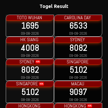
Togel Result
TOTO WUHAN
CAROLINA DAY
1695
6533
09-08-2026
09-08-2026
HK SIANG
SYDNEY
4008
8082
09-08-2026
09-08-2026
SYDNEY
SINGAPORE
NO%
8082
5102
09-08-2026
08-08-2026
SINGAPORE
MACAU
NO%
5102
9097
08-08-2026
08-08-2026
HONGKONG
HONGKONG
NO%