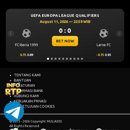
ROPA LEAGUE QUALIFIERS
UEFA CHAMPION
st 11, 2026 — 22:59 WIB
August 11,
0 : 0
Previous
Next
BET NOW
B
Larne FC
Bodo Glimt
-0.75
0.93
0.75
0.77
TENTANG KAMI
BANTUAN
PERATURAN
INFORMASI BANK
HUBUNGI KAMI
KEBIJAKAN PRIVASI
PERSETUJUAN COOKIES
© 2015 - 2026 Copyright MULIA303.
All Rights Reserved.