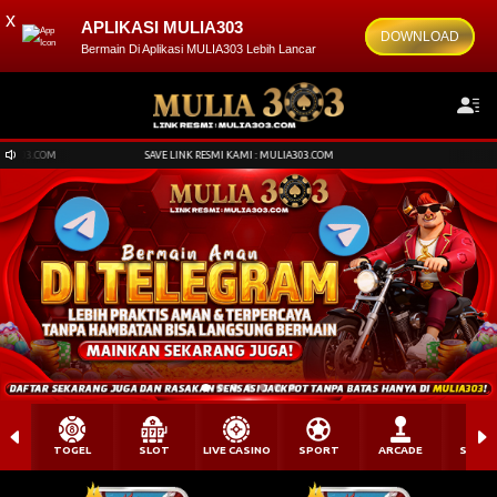
x
APLIKASI MULIA303
DOWNLOAD
Bermain Di Aplikasi MULIA303 Lebih Lancar
3.COM
SAVE LINK RESMI KAMI : MULIA303.COM
TOGEL
SLOT
LIVE CASINO
SPORT
ARCADE
SABU