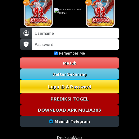
Remember Me
Masuk
Daftar Sekarang
Lupa ID & Password
PREDIKSI TOGEL
DOWNLOAD APK MULIA303
Main di Telegram
Desktop
Wap