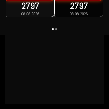
2797
2797
08-08-2026
08-08-2026