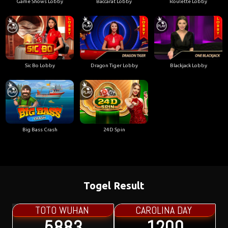
Game Shows Lobby
Baccarat Lobby
Roulette Lobby
Sic Bo Lobby
Dragon Tiger Lobby
Blackjack Lobby
Big Bass Crash
24D Spin
Togel Result
TOTO WUHAN
CAROLINA DAY
5883
1200