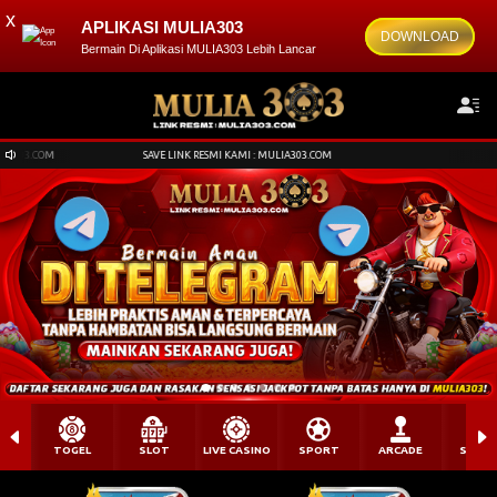
x
APLIKASI MULIA303
DOWNLOAD
Bermain Di Aplikasi MULIA303 Lebih Lancar
COM
SAVE LINK RESMI KAMI : MULIA303.COM
TOGEL
SLOT
LIVE CASINO
SPORT
ARCADE
SABU