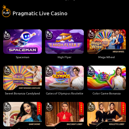
Pragmatic Live Casino
Spaceman
High Flyer
Mega Wheel
Sweet Bonanza Candyland
Gates of Olympus Roulette
Color Game Bonanza