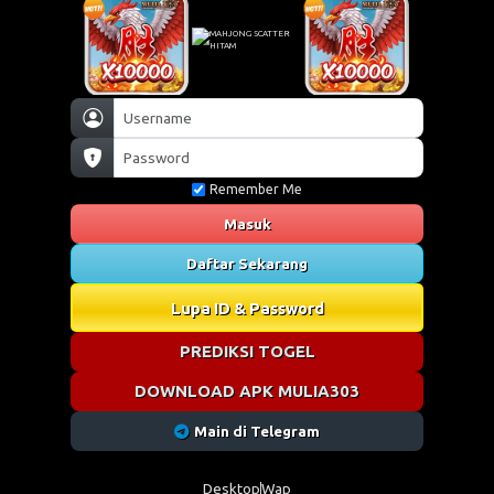
Remember Me
Masuk
Daftar Sekarang
Lupa ID & Password
PREDIKSI TOGEL
DOWNLOAD APK MULIA303
Main di Telegram
Desktop
Wap