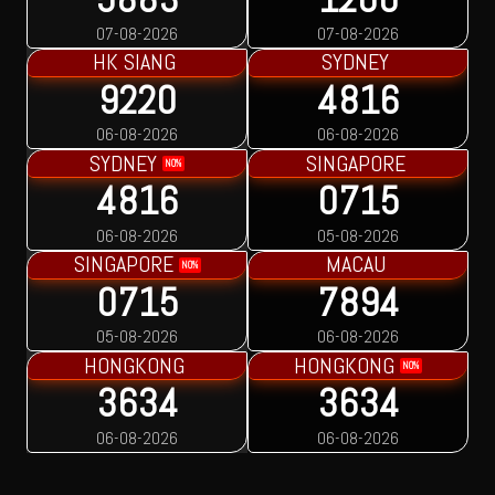
07-08-2026
07-08-2026
HK SIANG
SYDNEY
9220
4816
06-08-2026
06-08-2026
SYDNEY
SINGAPORE
NO%
4816
0715
06-08-2026
05-08-2026
SINGAPORE
MACAU
NO%
0715
7894
05-08-2026
06-08-2026
HONGKONG
HONGKONG
NO%
3634
3634
06-08-2026
06-08-2026