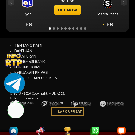
Previous
Next
BET NOW
Sparta Praha
Slovan Bratislava
Mj
-1
0.96
0.5
0.83
-0.
TENTANG KAMI
BANTUAN
PERATURAN
INFORMASI BANK
HUBUNGI KAMI
KEBIJAKAN PRIVASI
PERSETUJUAN COOKIES
© 2015 - 2026 Copyright MULIA303.
All Rights Reserved.
LAPOR PUSAT