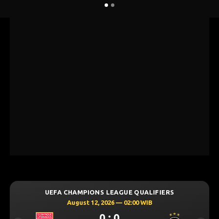
IFIERS
UEFA CHAMPIONS LEAGUE QUALIFIER
August 12, 2026 — 01:15 WIB
0 : 0