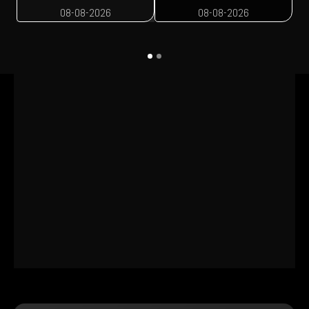
08-08-2026
08-08-2026