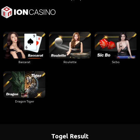
Baccarat
Roulette
Sicbo
Dragon Tiger
Togel Result