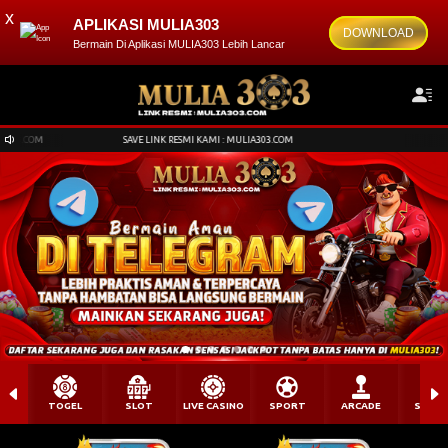
x
APLIKASI MULIA303
DOWNLOAD
Bermain Di Aplikasi MULIA303 Lebih Lancar
.COM
SAVE LINK RESMI KAMI : MULIA303.COM
TOGEL
SLOT
LIVE CASINO
SPORT
ARCADE
SABU