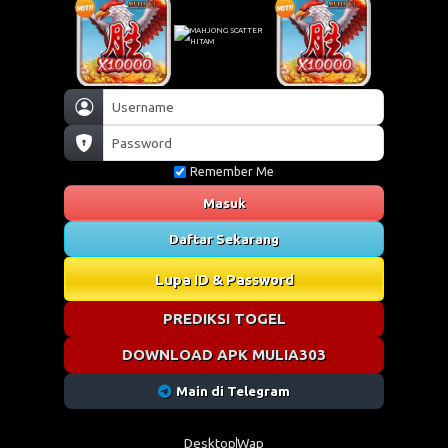
Remember Me
Masuk
Daftar Sekarang
Lupa ID & Password
PREDIKSI TOGEL
DOWNLOAD APK MULIA303
Main di Telegram
Desktop
Wap