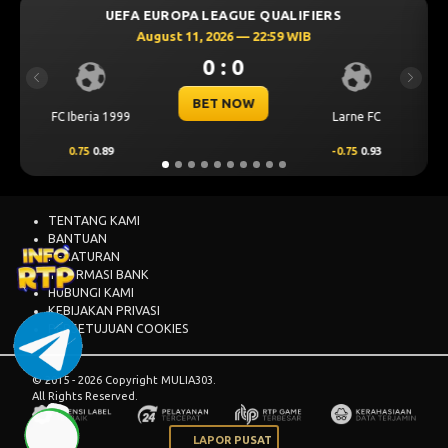
AGUE QUALIFIERS
SPAIN LA LI
26 — 22:59 WIB
August 16, 2026 — 0
: 0
0 : 0
Previous
Next
 NOW
BET NOW
Larne FC
Sevilla
-0.75
0.93
0.25
0.95
TENTANG KAMI
BANTUAN
PERATURAN
INFORMASI BANK
HUBUNGI KAMI
KEBIJAKAN PRIVASI
PERSETUJUAN COOKIES
© 2015 - 2026 Copyright MULIA303.
All Rights Reserved.
LAPOR PUSAT