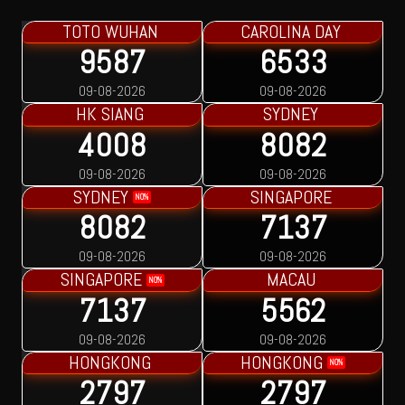
TOTO WUHAN
CAROLINA DAY
9587
6533
09-08-2026
09-08-2026
HK SIANG
SYDNEY
4008
8082
09-08-2026
09-08-2026
SYDNEY
SINGAPORE
NO%
8082
7137
09-08-2026
09-08-2026
SINGAPORE
MACAU
NO%
7137
5562
09-08-2026
09-08-2026
HONGKONG
HONGKONG
NO%
2797
2797