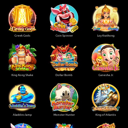
Greek Gods
Coin Spinner
Loy Krathong
King Kong Shake
Dollar Bomb
Ganesha Jr.
Aladdins lamp
Monster Hunter
King of Atlantis