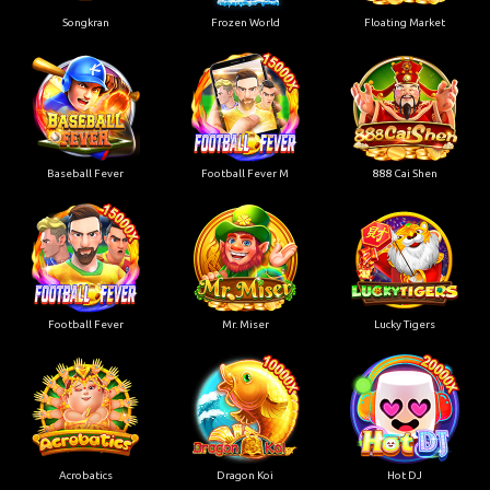
Songkran
Frozen World
Floating Market
Baseball Fever
Football Fever M
888 Cai Shen
Football Fever
Mr. Miser
Lucky Tigers
Acrobatics
Dragon Koi
Hot DJ