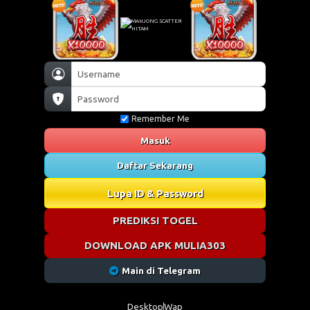
Remember Me
Masuk
Daftar Sekarang
Lupa ID & Password
PREDIKSI TOGEL
DOWNLOAD APK MULIA303
Main di Telegram
Desktop
Wap