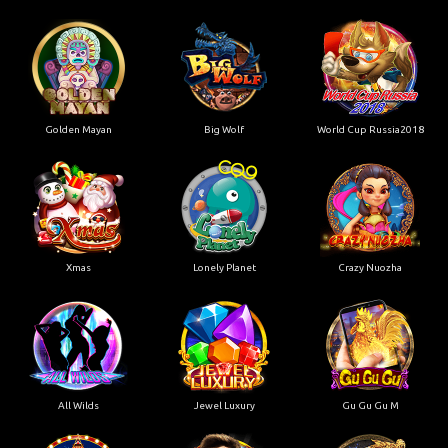
Golden Mayan
Big Wolf
World Cup Russia2018
Xmas
Lonely Planet
Crazy Nuozha
All Wilds
Jewel Luxury
Gu Gu Gu M