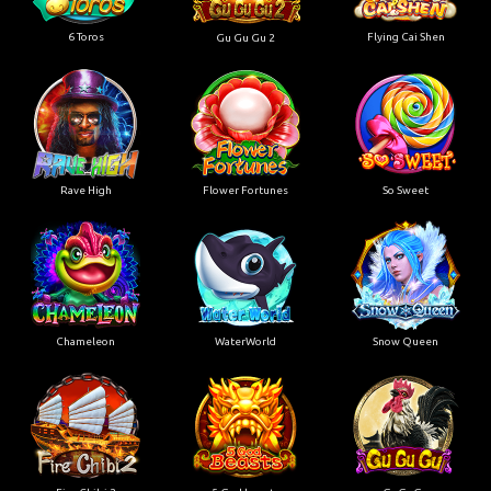
6 Toros
Flying Cai Shen
Gu Gu Gu 2
Rave High
Flower Fortunes
So Sweet
Chameleon
WaterWorld
Snow Queen