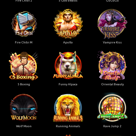
Fire Chibi 2
5 God beasts
GuGuGu
Fire Chibi M
Apollo
Vampire Kiss
5 Boxing
Funny Alpaca
Oriental Beauty
Wolf Moon
Running Animals
Rave Jump 2