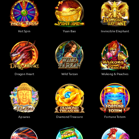
Hot Spin
Yuan Bao
Invincible Elephant
Dragon Heart
Wild Tarzan
Wukong & Peaches
Apsaras
Diamond Treasure
Fortune Totem