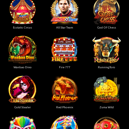
Ecstatic Circus
All Star Team
God Of Chess
Wanbao Dino
Fire 777
RunningToro
Gold Stealer
Red Phoenix
Zuma Wild