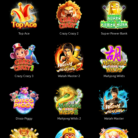
Top Ace
Crazy Crazy 2
Super Power Bank
Crazy Crazy 3
Watah Master 2
Mahjong Wilds
Disco Piggy
Mahjong Wilds 2
Watah Master