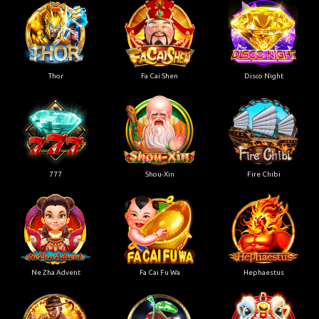
Thor
Fa Cai Shen
Disco Night
777
Shou-Xin
Fire Chibi
Ne Zha Advent
Fa Cai Fu Wa
Hephaestus