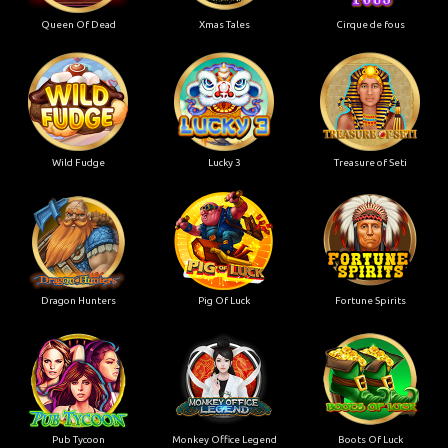
Queen Of Dead
Xmas Tales
Cirque de fous
Wild Fudge
Lucky 3
Treasure of Seti
Dragon Hunters
Pig Of Luck
Fortune Spirits
Pub Tycoon
Monkey Office Legend
Boots Of Luck