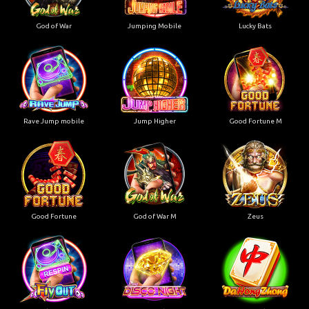
God of War
Jumping Mobile
Lucky Bats
Rave Jump mobile
Jump Higher
Good Fortune M
Good Fortune
God of War M
Zeus