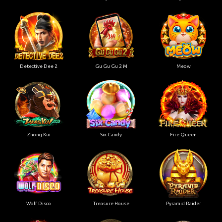
Detective Dee 2
Gu Gu Gu 2 M
Meow
Zhong Kui
Six Candy
Fire Queen
Wolf Disco
Treasure House
Pyramid Raider