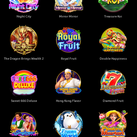
Night City
Mirror Mirror
Treasure Koi
The Dragon Brings Wealth 2
Royal Fruit
Double Happiness
Sweet 666 Deluxe
Hong Kong Flavor
Diamond Fruit