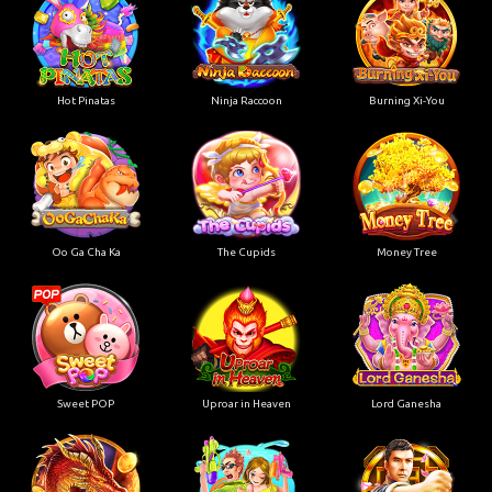
Hot Pinatas
Ninja Raccoon
Burning Xi-You
Oo Ga Cha Ka
The Cupids
Money Tree
Sweet POP
Uproar in Heaven
Lord Ganesha