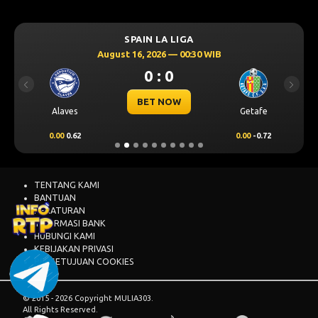
SPAIN LA LIGA
August 16, 2026 — 00:30 WIB
0 : 0
Previous
Next
BET NOW
Alaves
Getafe
0.00
0.62
0.00
-0.72
TENTANG KAMI
BANTUAN
PERATURAN
INFORMASI BANK
HUBUNGI KAMI
KEBIJAKAN PRIVASI
PERSETUJUAN COOKIES
© 2015 - 2026 Copyright MULIA303.
All Rights Reserved.