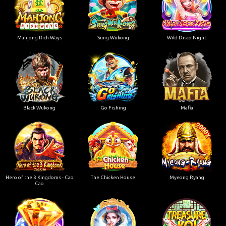
Mahjong Rich Ways
Sung Wukong
Wild Disco Night
Black Wukong
Go Fishing
Mafia
Hero of the 3 Kingdoms - Cao
The Chicken House
Myeong Ryang
Cao