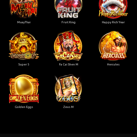
MuayThai
Fruit King
Happy Rich Year
Super 5
Fa Cai Shen M
Hercules
Golden Eggs
Zeus M