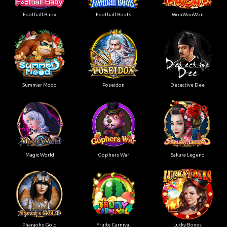
Football Baby
Football Boots
WonWonWon
Summer Mood
Poseidon
Detective Dee
Magic World
Gophers War
Sakura Legend
Pharaohs Gold
Fruity Carnival
Lucky Boxes