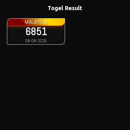
Togel Result
MALAYSIA
6851
08-08-2026