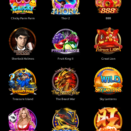
Chicky Parm Parm
Thor 2
888
Sherlock Holmes
Fruit King II
Great Lion
Treasure Island
The Beast War
Sky Lanterns