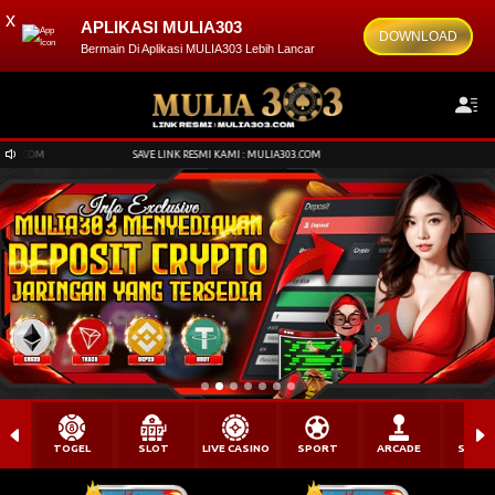
x
APLIKASI MULIA303
DOWNLOAD
Bermain Di Aplikasi MULIA303 Lebih Lancar
 LINK RESMI KAMI : MULIA303.COM
SAVE LINK RESMI KAMI : MULIA303.COM
TOGEL
SLOT
LIVE CASINO
SPORT
ARCADE
SABU