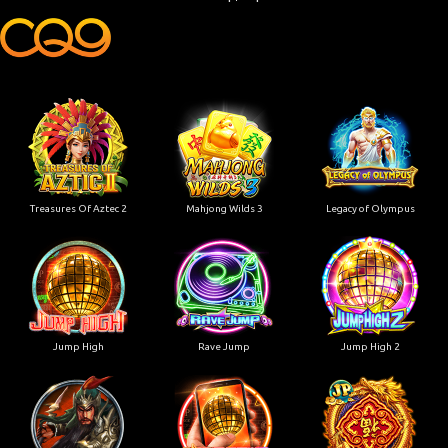
Treasures Of Aztec 2
Mahjong Wilds 3
Legacy of Olympus
Jump High
Rave Jump
Jump High 2