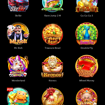
SkrSkr
Rave Jump 2 M
Gu Gu Gu 3
Mr. Rich
Treasure Bowl
Double Fly
Wonderland
Kronos
Wheel Money