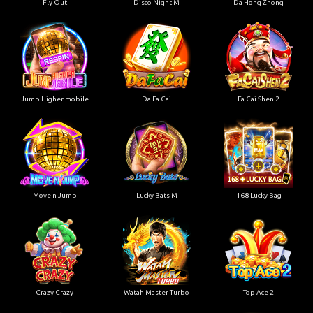
Fly Out
Disco Night M
Da Hong Zhong
Jump Higher mobile
Da Fa Cai
Fa Cai Shen 2
Move n Jump
Lucky Bats M
168 Lucky Bag
Crazy Crazy
Watah Master Turbo
Top Ace 2