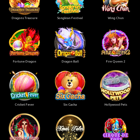
Dragons Treasure
Songkran Festival
Wing Chun
Fortune Dragon
Dragon Ball
Fire Queen 2
Cricket Fever
Six Gacha
Hollywood Pets