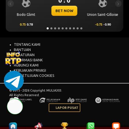
0 : 0
Previous
Next
BET NOW
-Gilloise
Kairat Almaty (n)
Levski Sofia
0.90
0.00
0.82
0.00
-0.94
TENTANG KAMI
BANTUAN
PERATURAN
INFORMASI BANK
HUBUNGI KAMI
KEBIJAKAN PRIVASI
PERSETUJUAN COOKIES
© 2015 - 2026 Copyright MULIA303.
All Rights Reserved.
LAPOR PUSAT