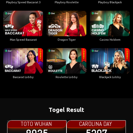
Playboy Speed Baccarat 3
Playboy Roulette
Playboy Blackjack
Max Speed Baccarat
Dragon Tiger
Casino Holdem
Baccarat Lobby
Roulette Lobby
Blackjack Lobby
Togel Result
TOTO WUHAN
CAROLINA DAY