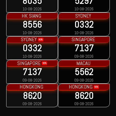
8035
5297
10-08-2026
10-08-2026
HK SIANG
SYDNEY
8556
0332
10-08-2026
10-08-2026
SYDNEY
SINGAPORE
NO%
0332
7137
10-08-2026
09-08-2026
SINGAPORE
MACAU
NO%
7137
5562
09-08-2026
09-08-2026
HONGKONG
HONGKONG
NO%
8620
8620
09-08-2026
09-08-2026