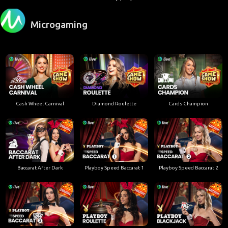
Microgaming
Cash Wheel Carnival
Diamond Roulette
Cards Champion
Baccarat After Dark
Playboy Speed Baccarat 1
Playboy Speed Baccarat 2