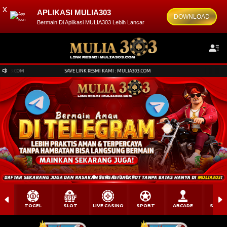
x
APLIKASI MULIA303
DOWNLOAD
Bermain Di Aplikasi MULIA303 Lebih Lancar
OM
SAVE LINK RESMI KAMI : MULIA303.COM
TOGEL
SLOT
LIVE CASINO
SPORT
ARCADE
SABU