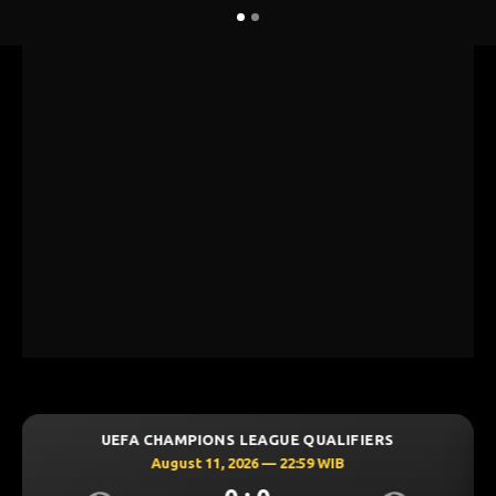
UEFA CHAMPIONS LEAGUE QUALIFIERS
August 11, 2026 — 22:00 WIB