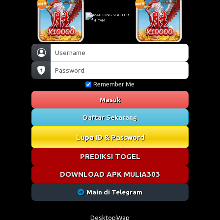
Remember Me
Masuk
Daftar Sekarang
Lupa ID & Password
PREDIKSI TOGEL
DOWNLOAD APK MULIA303
Main di Telegram
Desktop
Wap