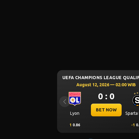
Throne of Poseidon
Batt
Gems Miner
Op
UEFA CHAMPIONS LEAGUE QUALIF
August 11, 2026 — 22:59 WIB
0 : 0
Previous
BET NOW
Union 
Bodo Glimt
Gill
0.75
0.82
-0.75
Fiery Boxing
Su