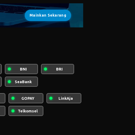
Mainkan Sekarang
d Miner
Golden Legend
BNI
BRI
SeaBank
GOPAY
LinkAja
Telkomsel
Kung Fu Leopard