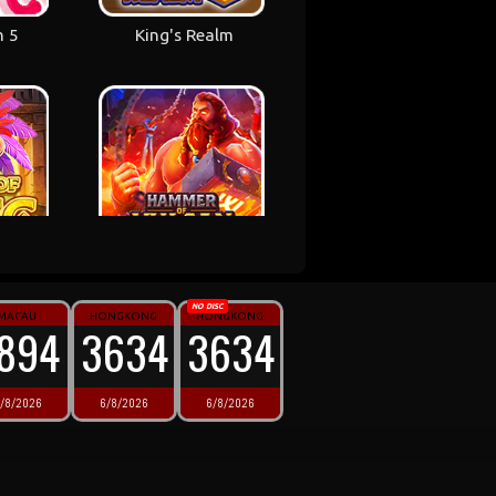
h 5
King's Realm
ztec
Hammer of Vulcan
NO DISC
MACAU
HONGKONG
HONGKONG
894
3634
3634
/8/2026
6/8/2026
6/8/2026