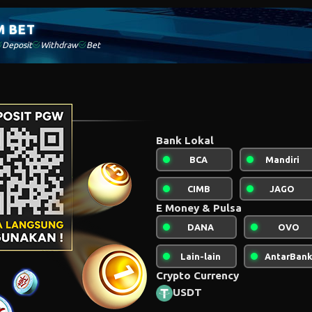
M BET
Deposit
Withdraw
Bet
 of Gold Miner
G Kong
Master of Gol
2
Bank Lokal
BCA
Mandiri
CIMB
JAGO
E Money & Pulsa
DANA
OVO
Lain-lain
AntarBank
Crypto Currency
ypto Verse
Thriller Town
DJ Seal
USDT