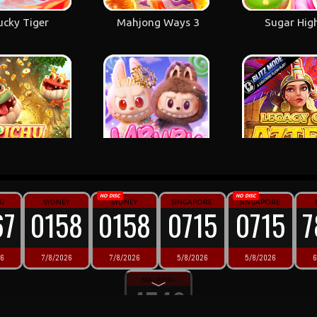
ucky Tiger
Mahjong Ways 3
Sugar Hig
ichu Pichu
Labuby
Legacy Of A
NO DISC
NO DISC
NG
SYDNEY
SYDNEY
SINGAPORE
SINGAPORE
67
0158
0158
0715
0715
7
26
7/8/2026
7/8/2026
5/8/2026
5/8/2026
6
MALAYSIA
4549