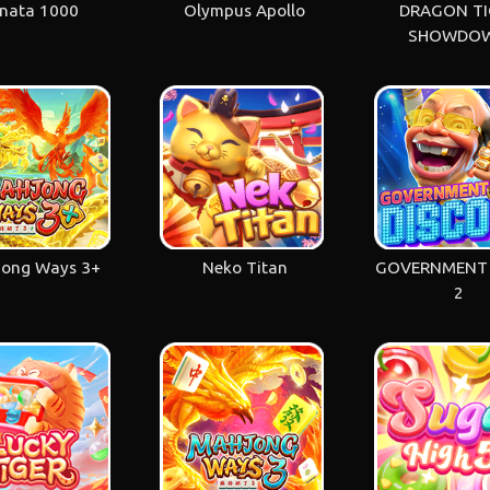
inata 1000
Olympus Apollo
DRAGON TI
SHOWDO
ong Ways 3+
Neko Titan
GOVERNMENT 
2