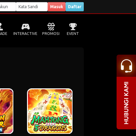
Masuk
Daftar
ADE
INTERACTIVE
PROMOSI
EVENT