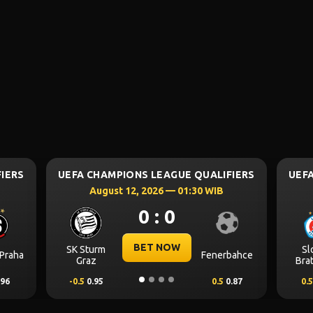
le of Alliance
Color Bingo
Book of Eg
6/8/2026
era Panda
Treasures of Egypt
Bandito Ret
IERS
E-FOOTBALL F24 INTERNATIONAL
E-FO
FRIENDLY
August 7, 2026 — 18:30 WIB
0 : 0
Saint-
e-Ba
oise
BET NOW
e-
e-France
Netherlands
1.00
0.7
0.00
0.76
0.00
1.00
gar Frenzy
Neko x Neko
Fortune Ho