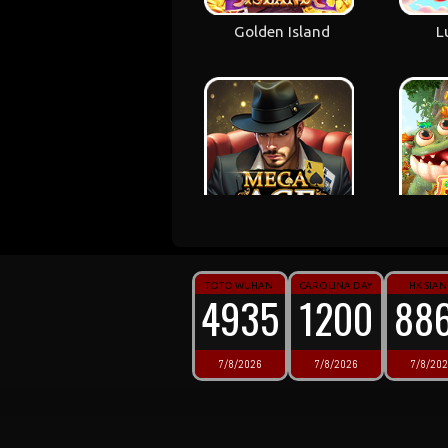
Golden Island
L
Mega Ace
P
TOTO WUHAN
CAROLINA DAY
HK SIA
4935
1200
88
7/8/2026
7/8/2026
7/8/20