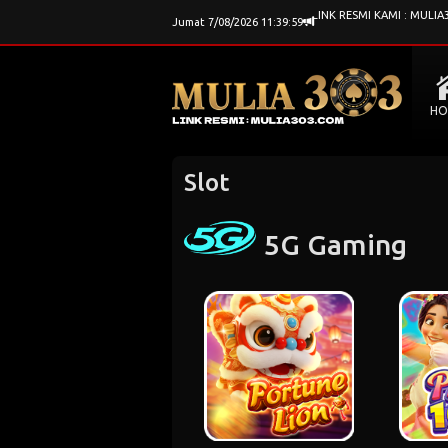
SAVE LINK RESMI KAMI : MULIA303
Jumat 7/08/2026 11:40:00
HO
Slot
5G Gaming