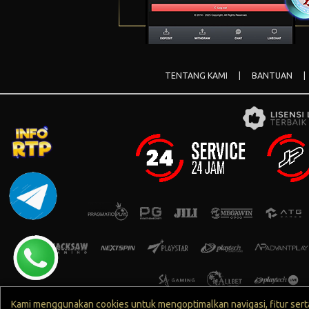
TENTANG KAMI
|
BANTUAN
|
Grimoire
Th
Kami menggunakan cookies untuk mengoptimalkan navigasi, fitur serta