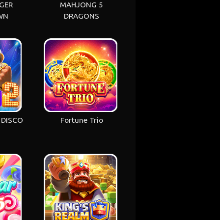
GER
MAHJONG 5
WN
DRAGONS
DISCO
Fortune Trio