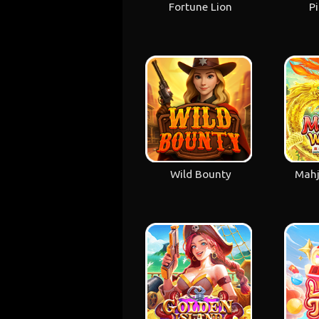
Fortune Lion
P
Wild Bounty
Mahj