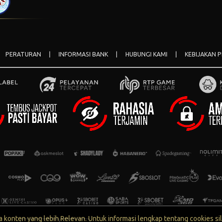
PERATURAN
|
INFORMASI BANK
|
HUBUNGI KAMI
|
KEBIJAKAN P
e Big Blue
 konten yang lebih Relevan. Untuk informasi lengkap tentang cookies sil