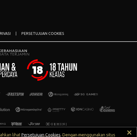
RIVASI
|
PERSETUJUAN COOKIES
×
ahkan lihat
Persetujuan Cookies
. Dengan menggunakan situs