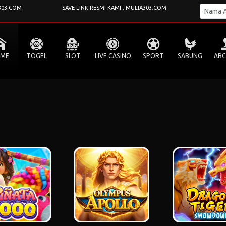
.COM
SAVE LINK RESMI KAMI : MULIA303.COM
ME
TOGEL
SLOT
LIVE CASINO
SPORT
SABUNG
ARC