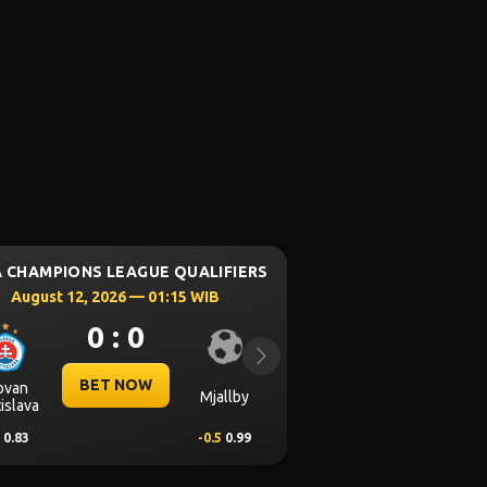
ypt
Give Me Fire
urns
Golden Rhino
OTBALL F24 ELITE CLUB FRIENDLY
August 7, 2026 — 18:30 WIB
0 : 1
Next
BET NOW
rcelona
e-Chelsea
5
0.66
-0.75
-0.90
rses
God of Fortune