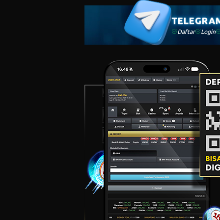
TELEGRA
Daftar
Login
God of Fortune 2
Master
Supreme Ace
Cr