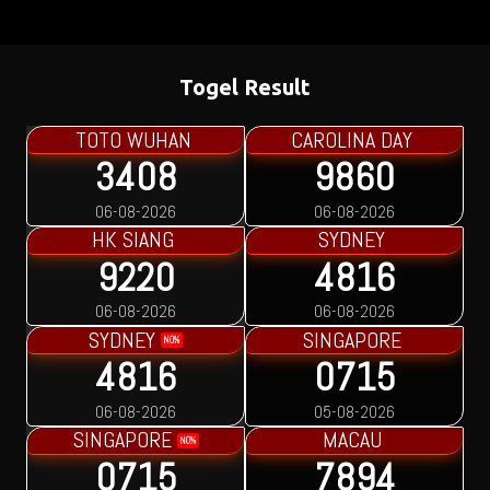
Togel Result
TOTO WUHAN
CAROLINA DAY
3408
9860
06-08-2026
06-08-2026
HK SIANG
SYDNEY
9220
4816
06-08-2026
06-08-2026
SYDNEY
SINGAPORE
NO%
4816
0715
06-08-2026
05-08-2026
SINGAPORE
MACAU
NO%
0715
7894