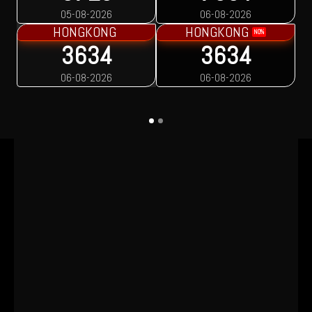
05-08-2026
06-08-2026
HONGKONG
HONGKONG
NO%
3634
3634
06-08-2026
06-08-2026