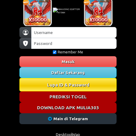
Remember Me
Masuk
Daftar Sekarang
Lupa ID & Password
PREDIKSI TOGEL
DOWNLOAD APK MULIA303
Main di Telegram
Desktop
Wap