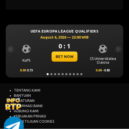
PA LEAGUE QUALIFIERS
UEFA EUROPA LE
 6, 2026 — 22:00 WIB
August 7, 202
0 : 1
0 
Previous
Next
BET NOW
BET
CS Universitatea
Red Bull Salzburg
Craiova
0.00
-0.85
0.75
0.55
TENTANG KAMI
BANTUAN
PERATURAN
INFORMASI BANK
HUBUNGI KAMI
KEBIJAKAN PRIVASI
PERSETUJUAN COOKIES