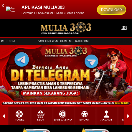
x
APLIKASI MULIA303
DOWNLOAD
Bermain Di Aplikasi MULIA303 Lebih Lancar
3.COM
SAVE LINK RESMI KAMI : MULIA303.COM
TOGEL
SLOT
LIVE CASINO
SPORT
ARCADE
SABU