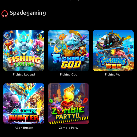
Spadegaming
Fishing Legend
Fishing God
Fishing War
Alien Hunter
Zombie Party