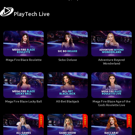
PlayTech Live
Mega Fire Blaze Roulette
Sicbo Deluxe
Adventure Beyond
Wonderland
Mega Fire Blaze Lucky Ball
All-Bet Blackjack
Mega Fire Blaze Age of the
Gods Roulette Live