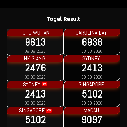
Togel Result
TOTO WUHAN
CAROLINA DAY
9813
6936
09-08-2026
08-08-2026
HK SIANG
SYDNEY
2476
2413
08-08-2026
08-08-2026
SYDNEY
SINGAPORE
NO%
2413
5102
08-08-2026
08-08-2026
SINGAPORE
MACAU
NO%
5102
9097