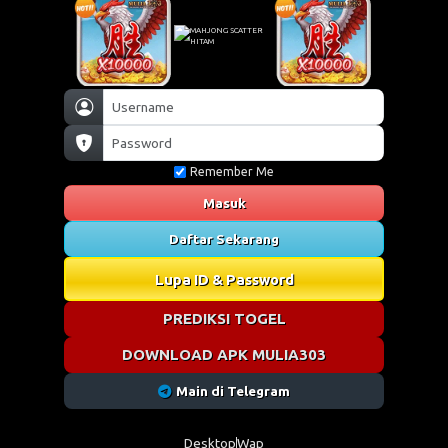
Remember Me
Masuk
Daftar Sekarang
Lupa ID & Password
PREDIKSI TOGEL
DOWNLOAD APK MULIA303
Main di Telegram
Desktop
Wap