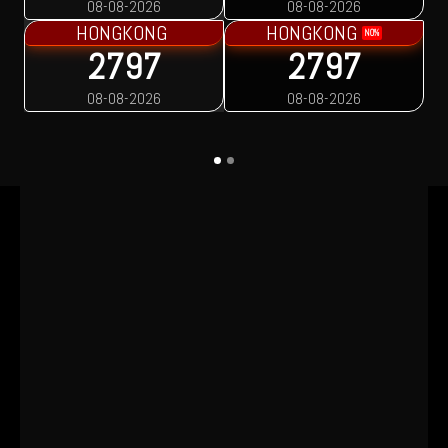
08-08-2026
08-08-2026
HONGKONG
HONGKONG
NO%
2797
2797
08-08-2026
08-08-2026