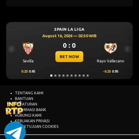
SPAIN LA LIGA
August 16, 2026 — 00:30 WIB
0 : 0
Previous
Next
BET NOW
yo Vallecano
Alaves
Geta
-0.25
0.95
0.00
0.62
0.00
-0
TENTANG KAMI
BANTUAN
PERATURAN
INFORMASI BANK
HUBUNGI KAMI
KEBIJAKAN PRIVASI
PERSETUJUAN COOKIES