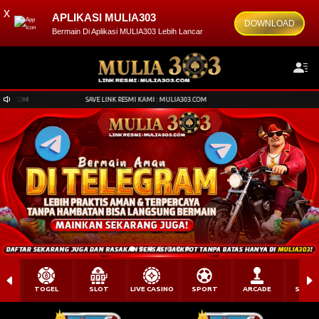
x
APLIKASI MULIA303
DOWNLOAD
Bermain Di Aplikasi MULIA303 Lebih Lancar
OM
SAVE LINK RESMI KAMI : MULIA303.COM
TOGEL
SLOT
LIVE CASINO
SPORT
ARCADE
SABU