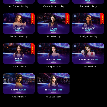
All Games Lobby
Game Show Lobby
Baccarat Lobby
Roulette Lobby
Sicbo Lobby
Blackjack Lobby
Poker Lobby
Dragon Tiger
Casino Hold'em
Andar Bahar
Hi-Lo Western