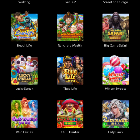
Wukong
Genie 2
Street of Chicago
Beach Life
Ranchers Wealth
Big Game Safari
Lucky Streak
Thug Life
Winter Sweets
Wild Fairies
Chilli Hunter
Lady Hawk