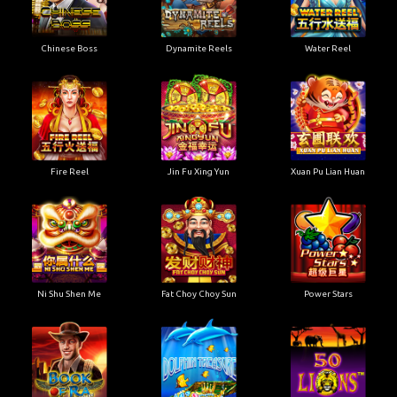
Chinese Boss
Dynamite Reels
Water Reel
Fire Reel
Jin Fu Xing Yun
Xuan Pu Lian Huan
Ni Shu Shen Me
Fat Choy Choy Sun
Power Stars