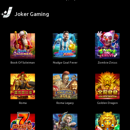
Joker Gaming
Book Of Suleiman
Nudge Goal Fever
Zombie Zircus
Roma
Roma Legacy
Golden Dragon