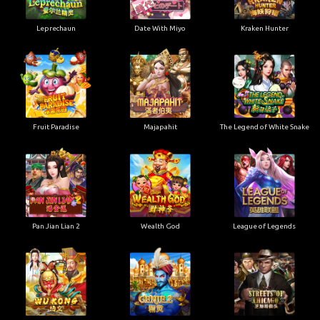
Leprechaun
Date With Miyo
Kraken Hunter
Fruit Paradise
Majapahit
The Legend of White Snake
Pan Jian Lian 2
Wealth God
League of Legends