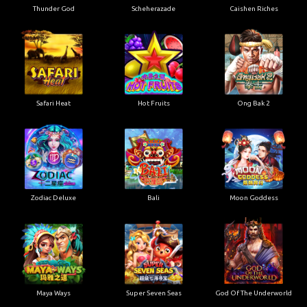
Thunder God
Scheherazade
Caishen Riches
Safari Heat
Hot Fruits
Ong Bak 2
Zodiac Deluxe
Bali
Moon Goddess
Maya Ways
Super Seven Seas
God Of The Underworld