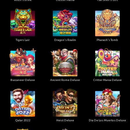
Tigers Lair
Dragon's Realm
Pharaoh's Tomb
Buccaneer Deluxe
Ancient Rome Deluxe
Critter Mania Deluxe
Qatar 2022
Heist Deluxe
Dia De Los Muertos Deluxe