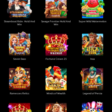
Steamboat Ride : Hold And
Savage Frontier Hold And
Super Wild Watermelon
Win
Win
Seven Seas
Fortune Crown 25
Inca
Ramesses Relics
Winds of Wealth
Legend of Persia