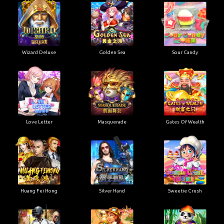
Wizard Deluxe
Golden Sea
Sour Candy
Love Letter
Masquerade
Gates Of Wealth
Huang Fei Hong
Silver Hand
Sweetie Crush