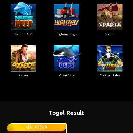
Dolphin Reef
Highway Kings
Sparta
Azteca
Great Blue
Football Rules
Togel Result
MALAYSIA