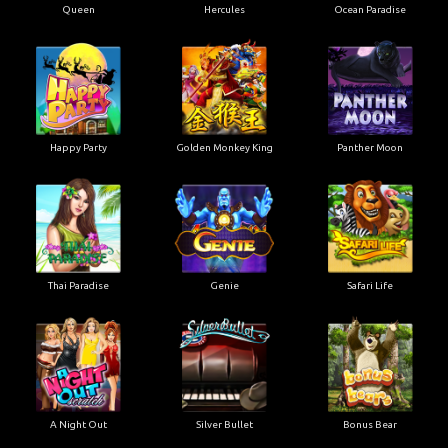
Queen
Hercules
Ocean Paradise
Happy Party
Golden Monkey King
Panther Moon
Thai Paradise
Genie
Safari Life
A Night Out
Silver Bullet
Bonus Bear