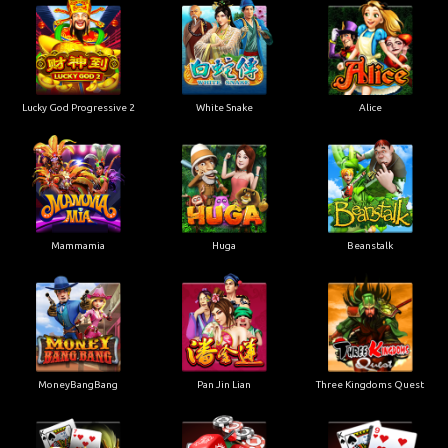
Lucky God Progressive 2
White Snake
Alice
Mammamia
Huga
Beanstalk
MoneyBangBang
Pan Jin Lian
Three Kingdoms Quest