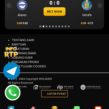
0 : 0
Previous
Next
BET NOW
Alaves
Getafe
0.00
0.62
0.00
-0.72
TENTANG KAMI
BANTUAN
PERATURAN
INFORMASI BANK
HUBUNGI KAMI
KEBIJAKAN PRIVASI
PERSETUJUAN COOKIES
© 2015 - 2026 Copyright MULIA303.
All Rights Reserved.
LAPOR PUSAT