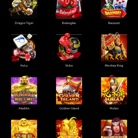
Dragon Tiger
Belangkai
Baccarat
HuLu
Sicbo
Monkey King
Aladdin
Golden Island
Mulan