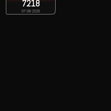
7218
07-08-2026