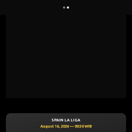
SPAIN LA LIGA
August 16, 2026 — 00:30 WIB