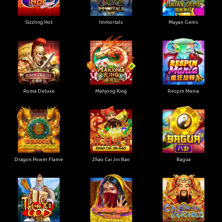
Sizzling Hot
Immortals
Mayan Gems
Roma Deluxe
Mahjong King
Respin Mania
Dragon Power Flame
Zhao Cai Jin Bao
Bagua