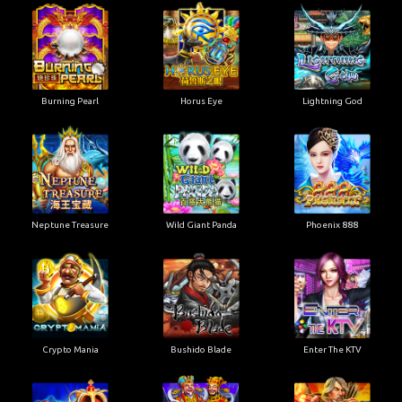
Burning Pearl
Horus Eye
Lightning God
Neptune Treasure
Wild Giant Panda
Phoenix 888
Crypto Mania
Bushido Blade
Enter The KTV