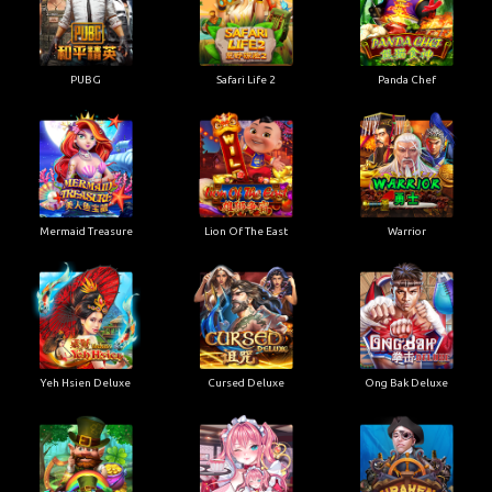
PUBG
Safari Life 2
Panda Chef
Mermaid Treasure
Lion Of The East
Warrior
Yeh Hsien Deluxe
Cursed Deluxe
Ong Bak Deluxe