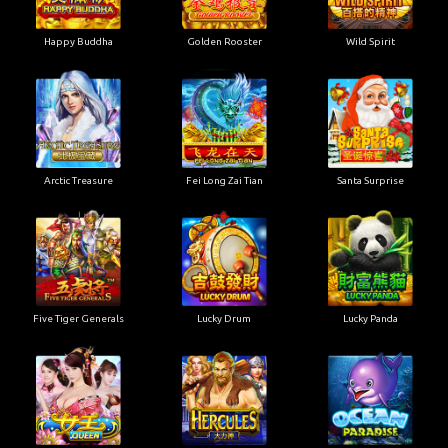
Happy Buddha
Golden Rooster
Wild Spirit
Arctic Treasure
Fei Long Zai Tian
Santa Surprise
Five Tiger Generals
Lucky Drum
Lucky Panda