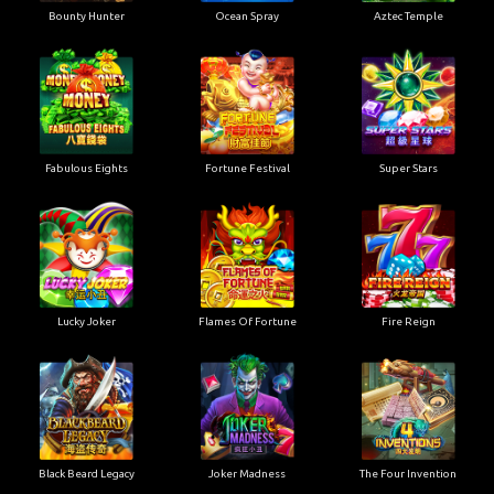
Bounty Hunter
Ocean Spray
Aztec Temple
Fabulous Eights
Fortune Festival
Super Stars
Lucky Joker
Flames Of Fortune
Fire Reign
Black Beard Legacy
Joker Madness
The Four Invention