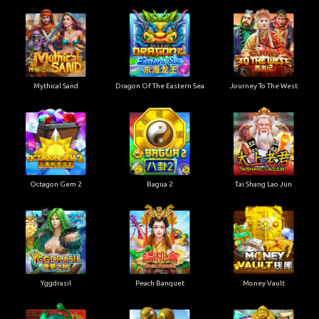
Mythical Sand
Dragon Of The Eastern Sea
Journey To The West
Octagon Gem 2
Bagua 2
Tai Shang Lao Jun
Yggdrasil
Peach Banquet
Money Vault