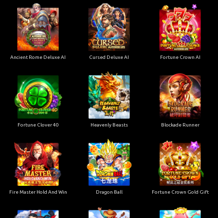
Ancient Rome Deluxe AI
Cursed Deluxe AI
Fortune Crown AI
Fortune Clover 40
Heavenly Beasts
Blockade Runner
Fire Master Hold And Win
Dragon Ball
Fortune Crown Gold Gift