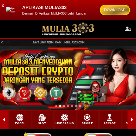
x
APLIKASI MULIA303
DOWNLOAD
Bermain Di Aplikasi MULIA303 Lebih Lancar
 KAMI : MULIA303.COM
SAVE LINK RESMI KAMI : MULIA303.COM
TOGEL
SLOT
LIVE CASINO
SPORT
ARCADE
SABU