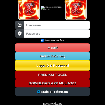
Remember Me
Masuk
Daftar Sekarang
Lupa ID & Password
PREDIKSI TOGEL
DOWNLOAD APK MULIA303
Main di Telegram
Desktop
Wap