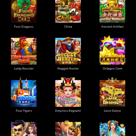
Four Dragons
China
Ancient Artifact
Lucky Rooster
Nugget Hunter
Octagon Gem
Four Tigers
Empress Regnant
Lions Dance