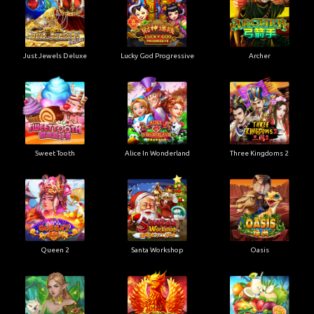
Just Jewels Deluxe
Lucky God Progressive
Archer
Sweet Tooth
Alice In Wonderland
Three Kingdoms 2
Queen 2
Santa Workshop
Oasis