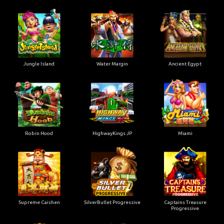
Jungle Island
Water Margin
Ancient Egypt
Robin Hood
HighwayKings JP
Miami
Supreme Caishen
SilverBullet Progressive
Captains Treasure
Progressive