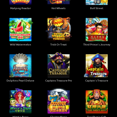
Mahjong Reactor
Hot Wheels
Bull Street
Wild Watermelon
Trick Or Treat
Third Prince's Journey
Dolphins Pearl Deluxe
Captains Treasure Pro
Captain's Treasure
Witch's Brew
Cluster Mania
Tsai Shen's Gift