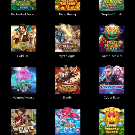
Enchanted Forest
Feng Huang
Tropical Crush
Gold Trail
Mythological
Forest Treasure
Haunted House
Shaolin
Cyber Race