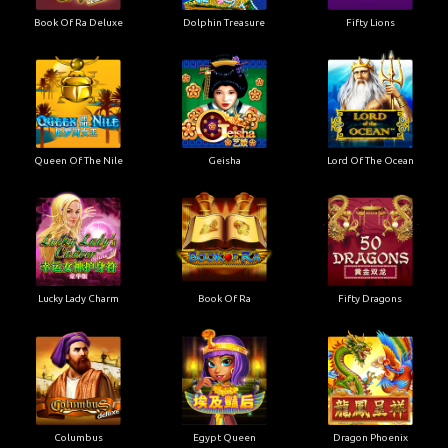
Book Of Ra Deluxe
Dolphin Treasure
Fifty Lions
Queen Of The Nile
Geisha
Lord Of The Ocean
Lucky Lady Charm
Book Of Ra
Fifty Dragons
Columbus
Egypt Queen
Dragon Phoenix