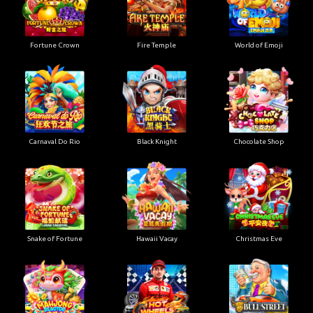
Fortune Crown
Fire Temple
World of Emoji
Carnaval Do Rio
Black Knight
Chocolate Shop
Snake of Fortune
Hawaii Vacay
Christmas Eve