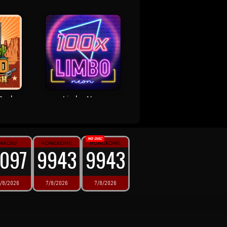
Rush
Limbo Neon
NO DISC
MACAU
HONGKONG
HONGKONG
097
9943
9943
/8/2026
7/8/2026
7/8/2026
Gong Xi
Candy Mines