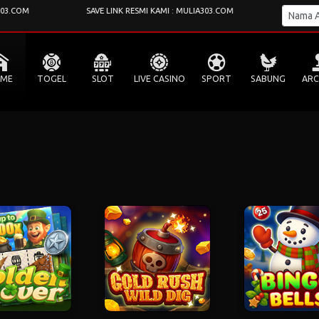
.COM
SAVE LINK RESMI KAMI : MULIA303.COM
ME
TOGEL
SLOT
LIVE CASINO
SPORT
SABUNG
ARC