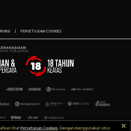
RIVASI
|
PERSETUJUAN COOKIES
go
Magic Bingo
go
Arcade Bingo
×
ahkan lihat
Persetujuan Cookies
. Dengan menggunakan situs