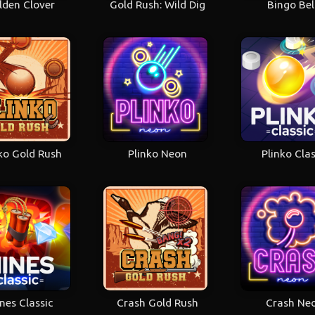
lden Clover
Gold Rush: Wild Dig
Bingo Bel
ko Gold Rush
Plinko Neon
Plinko Clas
nes Classic
Crash Gold Rush
Crash Ne