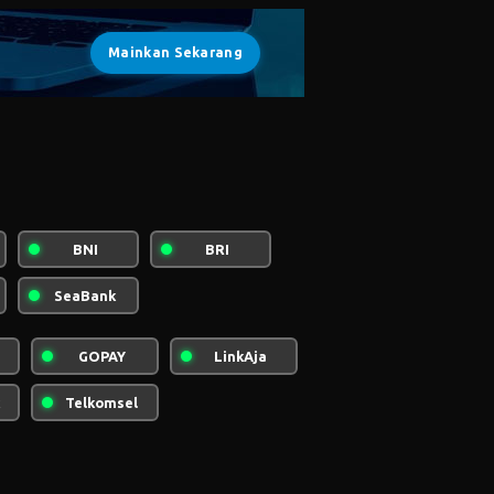
Mainkan Sekarang
ingo
Dragon Tower
BNI
BRI
SeaBank
GOPAY
LinkAja
Telkomsel
 Elite
Aviator