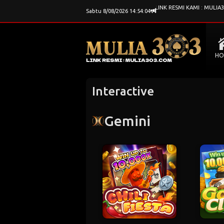
SAVE LINK RESMI KAMI : MULIA303
Sabtu 8/08/2026 14:54:05
HO
Interactive
Gemini