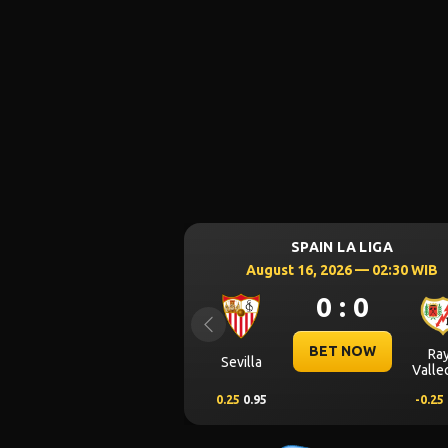
Wheel
V
UEFA CHAMPIONS LEAGUE QUALIF
August 12, 2026 — 01:30 WIB
0 : 0
Previous
BET NOW
SK Sturm
Fener
Graz
-0.5
0.95
0.5
0
Mines Raider