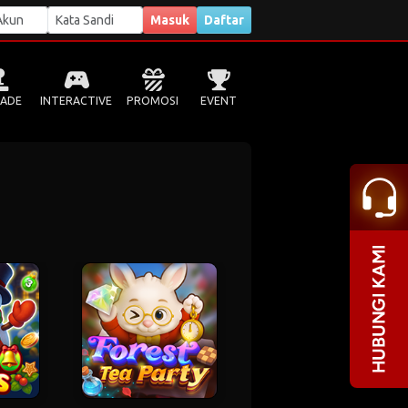
Masuk
Daftar
ADE
INTERACTIVE
PROMOSI
EVENT