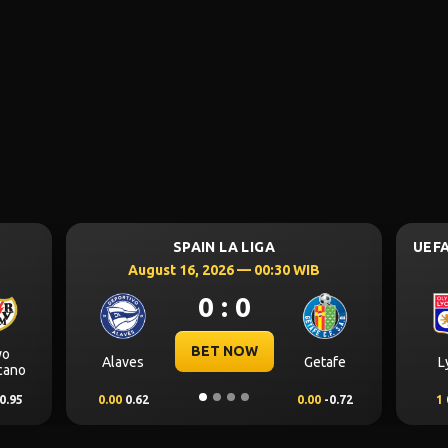
8/8/2026
ideo Poker
Plinko
Pinoy Min
IERS
UEFA CHAMPIONS LEAGUE QUALIFIERS
UEF
August 12, 2026 — 01:15 WIB
0 : 0
BET NOW
Slovan
bahce
Mjallby
Bodo
Bratislava
.87
0.5
0.83
-0.5
0.99
0.7
Mines
Lucky Hilo
Lucky Drop -