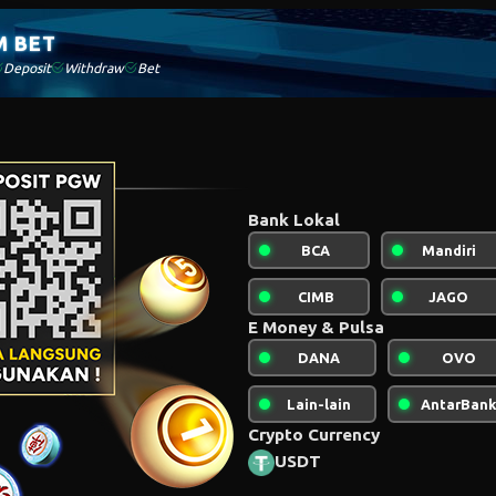
M BET
Deposit
Withdraw
Bet
Hilo
Gold Rush: Boomers
Egg Hunt B
Bank Lokal
BCA
Mandiri
CIMB
JAGO
E Money & Pulsa
DANA
OVO
Lain-lain
AntarBank
Diamonds
Crash Meteor
Aviator 2 Sky
Crypto Currency
USDT