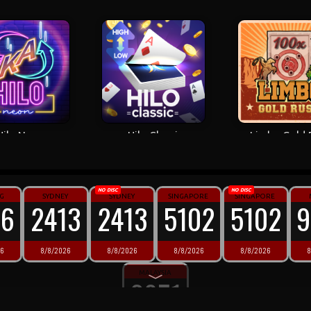
Hilo Neon
Hilo Classic
Limbo Gold 
NO DISC
NO DISC
NG
SYDNEY
SYDNEY
SINGAPORE
SINGAPORE
76
2413
2413
5102
5102
9
26
8/8/2026
8/8/2026
8/8/2026
8/8/2026
8
MALAYSIA
6851
ines Maple
Lucky Drop - Olympus
Lucky Drop - 
Fa Chai