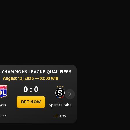
es
Mines Soccer
A CHAMPIONS LEAGUE QUALIFIERS
August 11, 2026 — 22:59 WIB
0 : 0
Next
BET NOW
Union Saint-
 Glimt
Gilloise
5
0.88
-0.75
0.94
 Coco
Limbo