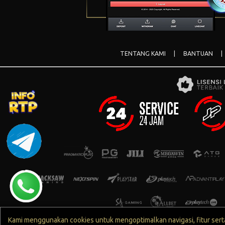
TENTANG KAMI
|
BANTUAN
|
Steampunk Bingo 2
Stea
Lost Ruins Bingo
C
Kami menggunakan cookies untuk mengoptimalkan navigasi, fitur serta