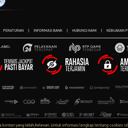
PERATURAN
|
INFORMASI BANK
|
HUBUNGI KAMI
|
KEBIJAKAN P
mpunk Bingo
Odin Bingo
Maple Bin
ave Bingo
Caribbean Bingo
Bonus Bin
 konten yang lebih Relevan. Untuk informasi lengkap tentang cookies sil