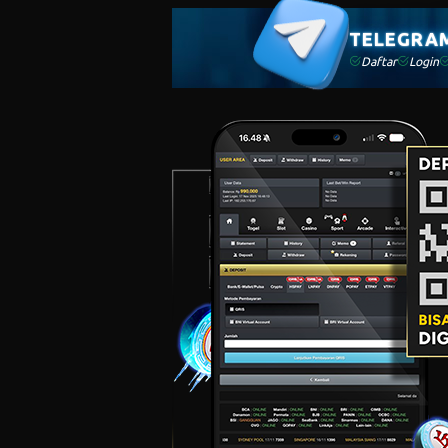
TELEGRA
Daftar
Login
Keno
Dice