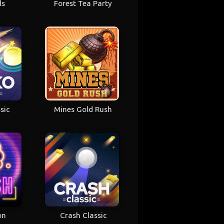
ls
Forest Tea Party
sic
Mines Gold Rush
on
Crash Classic