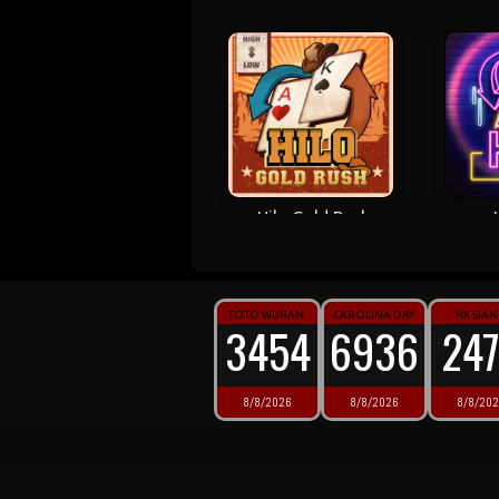
Hilo Gold Rush
TOTO WUHAN
CAROLINA DAY
HK SIA
3454
6936
24
8/8/2026
8/8/2026
8/8/20
Limbo Classic
M