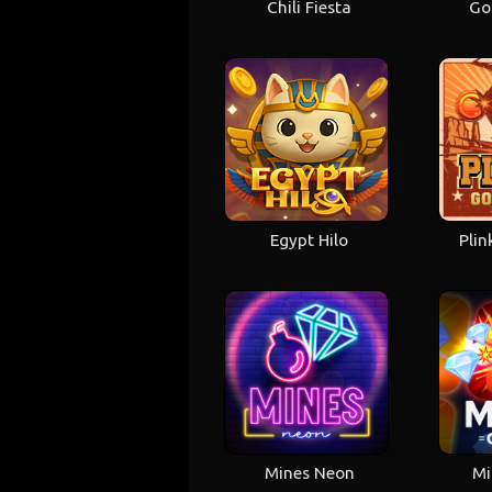
Chili Fiesta
Go
Egypt Hilo
Plin
Mines Neon
Mi